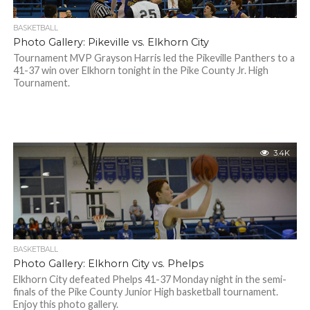
BASKETBALL
Photo Gallery: Pikeville vs. Elkhorn City
Tournament MVP Grayson Harris led the Pikeville Panthers to a
41-37 win over Elkhorn tonight in the Pike County Jr. High
Tournament.
3.4K
BASKETBALL
Photo Gallery: Elkhorn City vs. Phelps
Elkhorn City defeated Phelps 41-37 Monday night in the semi-
finals of the Pike County Junior High basketball tournament.
Enjoy this photo gallery.