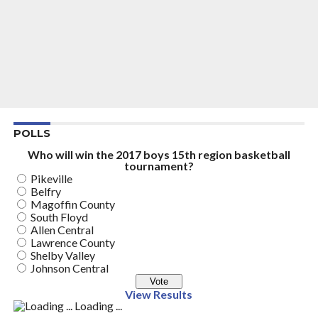
POLLS
Who will win the 2017 boys 15th region basketball
tournament?
Pikeville
Belfry
Magoffin County
South Floyd
Allen Central
Lawrence County
Shelby Valley
Johnson Central
View Results
Loading ...