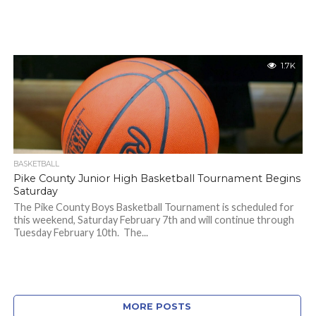
1.7K
BASKETBALL
Pike County Junior High Basketball Tournament Begins
Saturday
The Pike County Boys Basketball Tournament is scheduled for
this weekend, Saturday February 7th and will continue through
Tuesday February 10th. The...
MORE POSTS