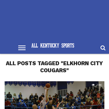
ALL POSTS TAGGED "ELKHORN CITY
COUGARS"
2.8K