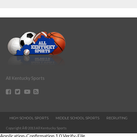
All Kentucky Sports
HIGH SCHOOL SPORTS
MIDDLE SCHOOL SPORTS
RECRUITING
Copyright Â© 2013 All Kentucky Sports
Application-Confirmation
1.0
Verify-File