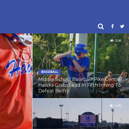
5.8K
5.9K
BASEBALL
Middle School Baseball: Pike Central
Hawks Grabs Lead In Fifth Inning To
Defeat Belfry
4.9K