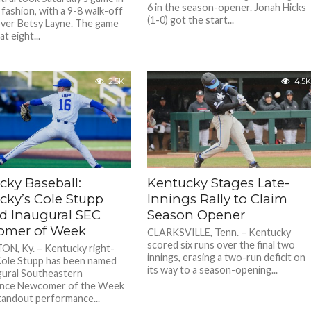
6 in the season-opener. Jonah Hicks
 fashion, with a 9-8 walk-off
(1-0) got the start...
over Betsy Layne. The game
at eight...
2.5K
4.5K
cky Baseball:
Kentucky Stages Late-
cky’s Cole Stupp
Innings Rally to Claim
 Inaugural SEC
Season Opener
mer of Week
CLARKSVILLE, Tenn. – Kentucky
scored six runs over the final two
N, Ky. – Kentucky right-
innings, erasing a two-run deficit on
ole Stupp has been named
its way to a season-opening...
gural Southeastern
nce Newcomer of the Week
standout performance...