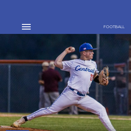
FOOTBALL