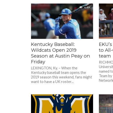
4.4K
Kentucky Baseball:
EKU’s
Wildcats Open 2019
to Al
Season at Austin Peay on
team
Friday
RICHMON
Universi
LEXINGTON, Ky. – When the
named to
Kentucky baseball team opens the
Team by 
2019 season this weekend, fans might
Network.
want to have a UK roster...
2.7K