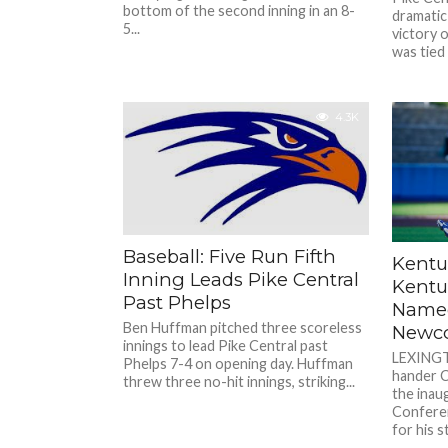
bottom of the second inning in an 8-
dramatic
5...
victory 
was tied 
4.3K
Baseball: Five Run Fifth
Kentu
Inning Leads Pike Central
Kentu
Past Phelps
Named
Ben Huffman pitched three scoreless
Newco
innings to lead Pike Central past
LEXINGTO
Phelps 7-4 on opening day. Huffman
hander C
threw three no-hit innings, striking...
the inau
Confere
for his 