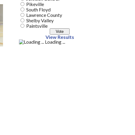
Pikeville
South Floyd
Lawrence County
Shelby Valley
Paintsville
View Results
Loading ...