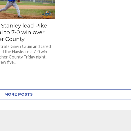
 Stanley lead Pike
l to 7-0 win over
er County
tral’s Gavin Crum and Jared
led the Hawks to a 7-0 win
cher County Friday night.
w five...
MORE POSTS