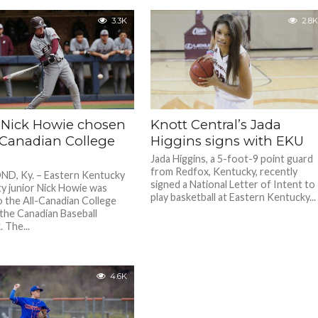
3.3K
2.8K
 Nick Howie chosen
Knott Central’s Jada
l-Canadian College
Higgins signs with EKU
Jada Higgins, a 5-foot-9 point guard
from Redfox, Kentucky, recently
D, Ky. – Eastern Kentucky
signed a National Letter of Intent to
ty junior Nick Howie was
play basketball at Eastern Kentucky...
 the All-Canadian College
the Canadian Baseball
 The...
4.6K