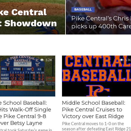
ke Central
BASEBALL
Pike Central’s Chri
ict Showdown
picks up 400th Car
5.2K
5.1K
e School Baseball:
Middle School Baseball:
its Walk-Off Single
Pike Central Cruises to
e Pike Central 9-8
Victory over East Ridge
ver Betsy Layne
Pike Central moves to 1-0 on the
season after defeating East Ridge 21
tral took Saturday’s game in