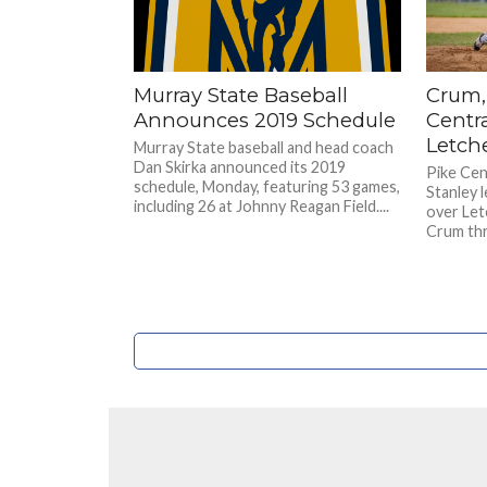
Murray State Baseball
Crum,
Announces 2019 Schedule
Centra
Letch
Murray State baseball and head coach
Dan Skirka announced its 2019
Pike Cen
schedule, Monday, featuring 53 games,
Stanley 
including 26 at Johnny Reagan Field....
over Let
Crum thre