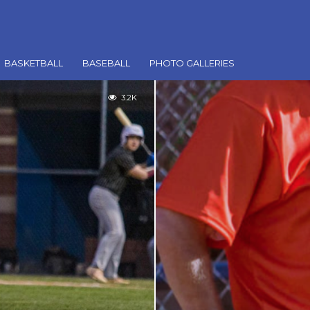
BASKETBALL
BASEBALL
PHOTO GALLERIES
3.2K