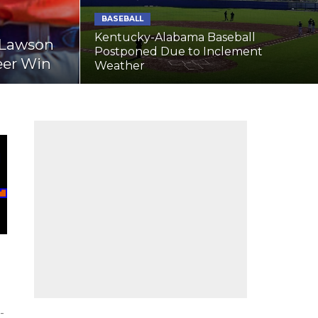
BASEBALL
Kentucky-Alabama Baseball
s Lawson
Postponed Due to Inclement
eer Win
Weather
-