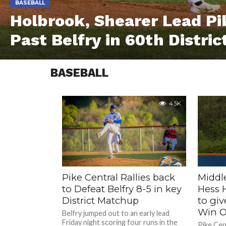
BASEBALL
Holbrook, Shearer Lead Pi
Past Belfry in 60th Distr
BASEBALL
4.5K
Pike Central Rallies back
Middl
to Defeat Belfry 8-5 in key
Hess H
District Matchup
to giv
Win O
Belfry jumped out to an early lead
Friday night scoring four runs in the
Pike Cen