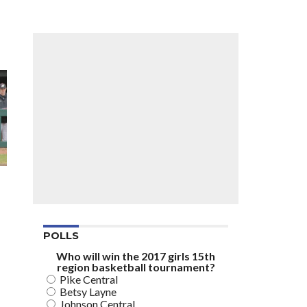
POLLS
Who will win the 2017 girls 15th
region basketball tournament?
Pike Central
Betsy Layne
Johnson Central