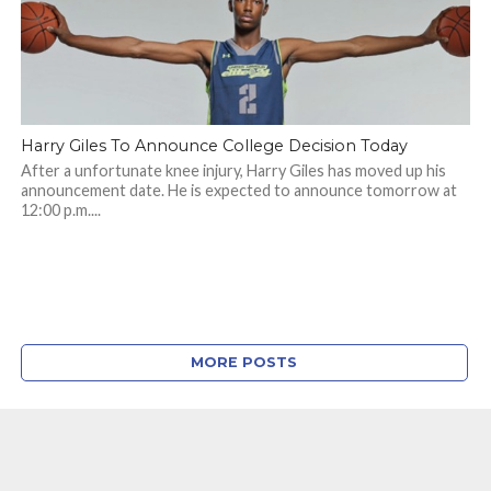
Harry Giles To Announce College Decision Today
After a unfortunate knee injury, Harry Giles has moved up his
announcement date. He is expected to announce tomorrow at
12:00 p.m....
MORE POSTS