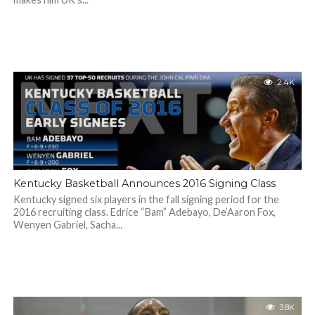
2.4K
Kentucky Basketball Announces 2016 Signing Class
Kentucky signed six players in the fall signing period for the
2016 recruiting class. Edrice “Bam” Adebayo, De’Aaron Fox,
Wenyen Gabriel, Sacha...
3.8K