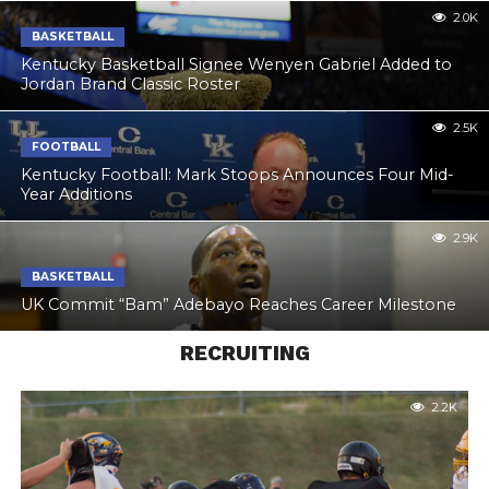
2.0K
BASKETBALL
Kentucky Basketball Signee Wenyen Gabriel Added to
Jordan Brand Classic Roster
2.5K
FOOTBALL
Kentucky Football: Mark Stoops Announces Four Mid-
Year Additions
2.9K
BASKETBALL
UK Commit “Bam” Adebayo Reaches Career Milestone
RECRUITING
2.2K