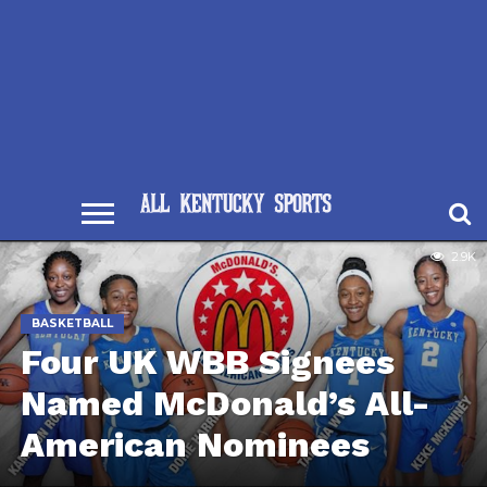
2.9K
BASKETBALL
Four UK WBB Signees
Named McDonald’s All-
American Nominees