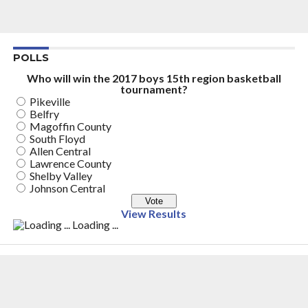
POLLS
Who will win the 2017 boys 15th region basketball
tournament?
Pikeville
Belfry
Magoffin County
South Floyd
Allen Central
Lawrence County
Shelby Valley
Johnson Central
View Results
Loading ...