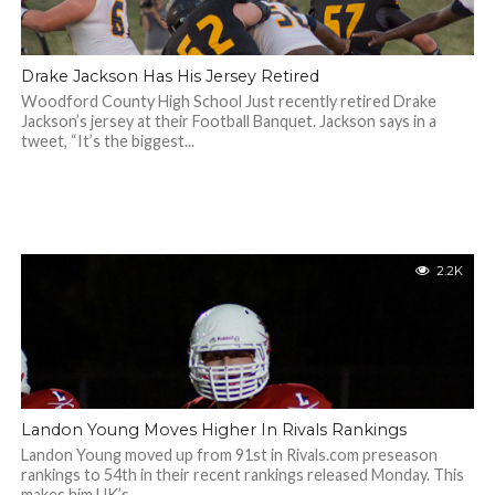
Drake Jackson Has His Jersey Retired
Woodford County High School Just recently retired Drake
Jackson’s jersey at their Football Banquet. Jackson says in a
tweet, “It’s the biggest...
2.2K
Landon Young Moves Higher In Rivals Rankings
Landon Young moved up from 91st in Rivals.com preseason
rankings to 54th in their recent rankings released Monday. This
makes him UK’s...