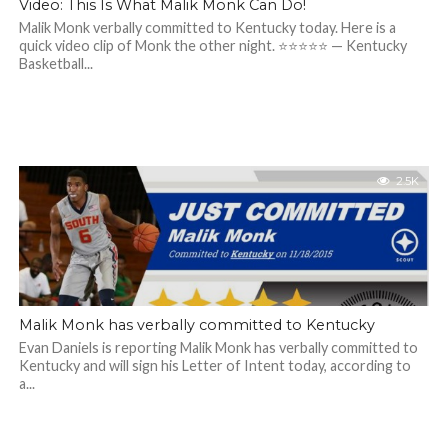
Video: This Is What Malik Monk Can Do!
Malik Monk verbally committed to Kentucky today. Here is a
quick video clip of Monk the other night. ⭐️⭐️⭐️⭐️⭐️ — Kentucky
Basketball...
2.5K
Malik Monk has verbally committed to Kentucky
Evan Daniels is reporting Malik Monk has verbally committed to
Kentucky and will sign his Letter of Intent today, according to
a...