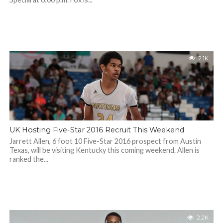
2.1K
UK Hosting Five-Star 2016 Recruit This Weekend
Jarrett Allen, 6 foot 10 Five-Star 2016 prospect from Austin
Texas, will be visiting Kentucky this coming weekend. Allen is
ranked the...
2.2K