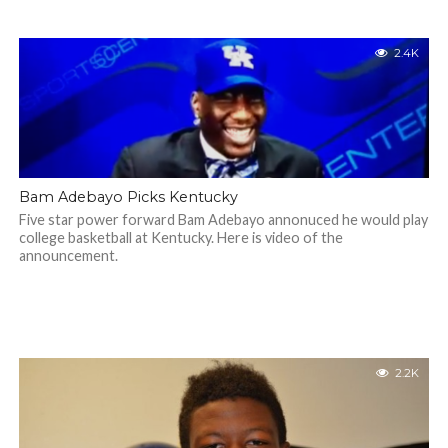
2.4K
Bam Adebayo Picks Kentucky
Five star power forward Bam Adebayo annonuced he would play
college basketball at Kentucky. Here is video of the
announcement.
2.2K