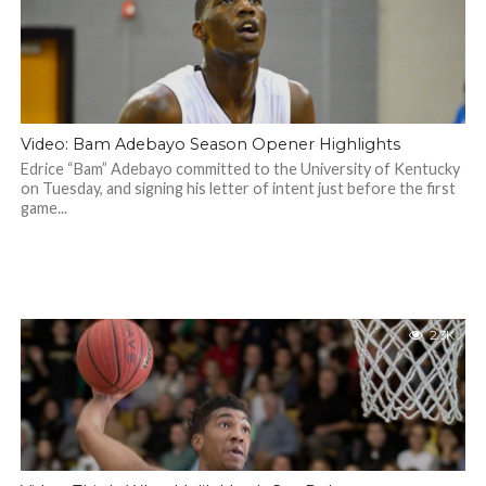
Video: Bam Adebayo Season Opener Highlights
Edrice “Bam” Adebayo committed to the University of Kentucky
on Tuesday, and signing his letter of intent just before the first
game...
2.3K