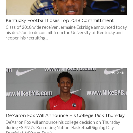
Kentucky Football Loses Top 2018 Committment
Class of 2018 wide receiver Jermaine Eskridge announced today
his decision to decommit from the University of Kentucky and
reopen his recruiting...
2.4K
De’Aaron Fox Will Announce His College Pick Thursday
De’Aaron Fox will announce his college decision on Thursday,
during ESPNU’s Recruiting Nation: Basketball Signing Day
Special at 6:00 p.m. Fox is...