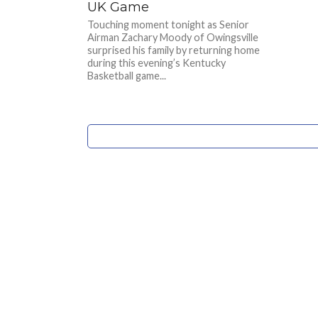
UK Game
Touching moment tonight as Senior
Airman Zachary Moody of Owingsville
surprised his family by returning home
during this evening’s Kentucky
Basketball game...