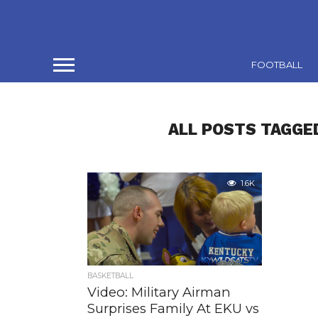
FOOTBALL
ALL POSTS TAGGED
1.6K
BASKETBALL
Video: Military Airman
Surprises Family At EKU vs