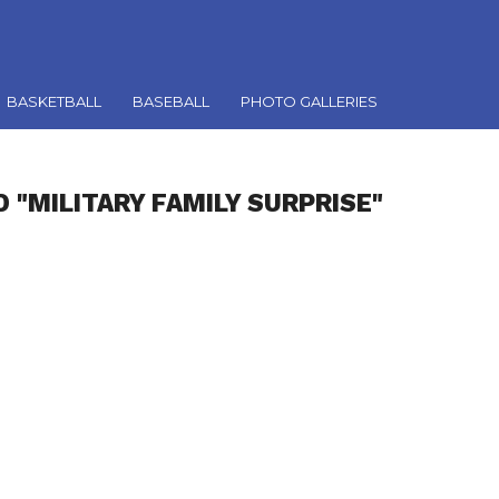
BASKETBALL
BASEBALL
PHOTO GALLERIES
 "MILITARY FAMILY SURPRISE"