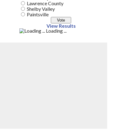
Lawrence County
Shelby Valley
Paintsville
View Results
Loading ...