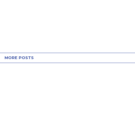
MORE POSTS