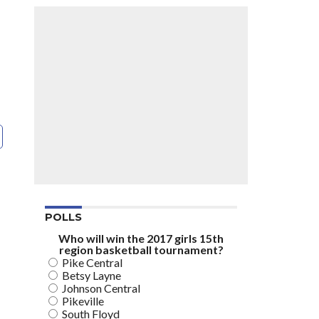
POLLS
Who will win the 2017 girls 15th
region basketball tournament?
Pike Central
Betsy Layne
Johnson Central
Pikeville
South Floyd