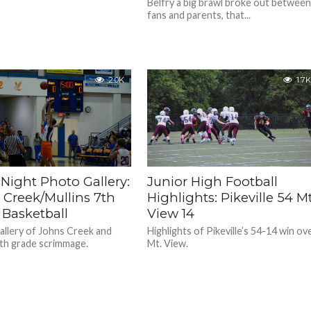
Belfry a big brawl broke out betwee
fans and parents, that...
2.0K
1.7K
Night Photo Gallery:
Junior High Football
 Creek/Mullins 7th
Highlights: Pikeville 54 Mt
 Basketball
View 14
llery of Johns Creek and
Highlights of Pikeville’s 54-14 win ov
7th grade scrimmage.
Mt. View.