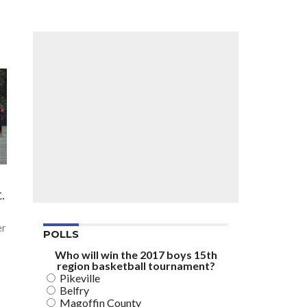
n
.
er
POLLS
Who will win the 2017 boys 15th
region basketball tournament?
Pikeville
Belfry
Magoffin County