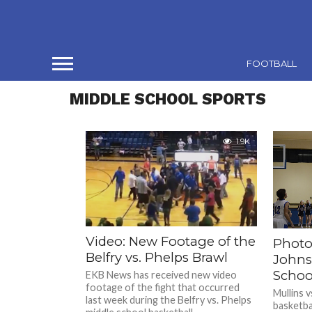
FOOTBALL
MIDDLE SCHOOL SPORTS
1.9K
Video: New Footage of the
Photo 
Belfry vs. Phelps Brawl
Johns
Schoo
EKB News has received new video
footage of the fight that occurred
Mullins v
last week during the Belfry vs. Phelps
basketbal