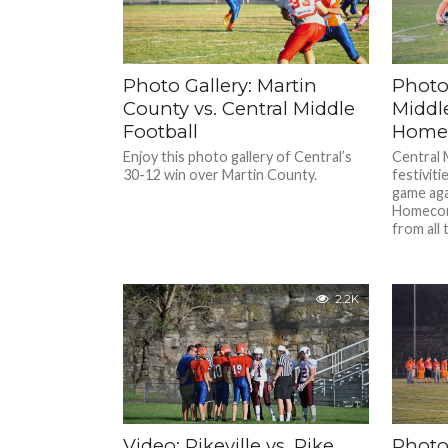
Photo Gallery: Martin
Photo 
County vs. Central Middle
Middl
Football
Homec
Enjoy this photo gallery of Central’s
Central 
30-12 win over Martin County.
festiviti
game aga
Homecom
from all 
2.2K
Video: Pikeville vs. Pike
Photo 