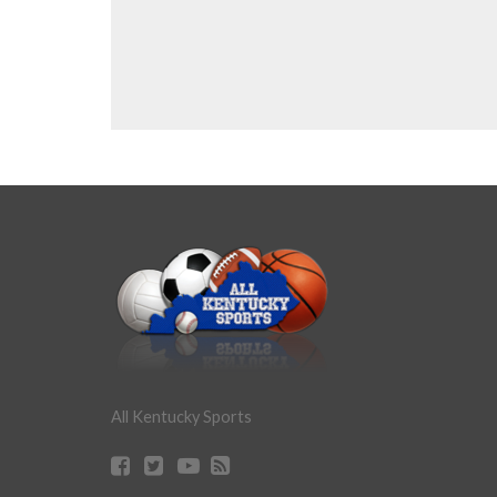
All Kentucky Sports