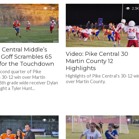
1.9K
2.3K
 Central Middle’s
Video: Pike Central 30
 Goff Scrambles 65
Martin County 12
 for the Touchdown
Highlights
econd quarter of Pike
Highlights of Pike Central’s 30-12 wi
s 30-12 win over Martin
over Martin County.
8th grade wide receiver Dylan
ght a Tyler Hunt...
2.3K
2.1K