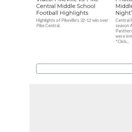
Central Middle School
Middl
Football Highlights
Night
Highlights of Pikeville’s 32-12 win over
Central 
Pike Central.
season A
Panthers
were int
*Click...