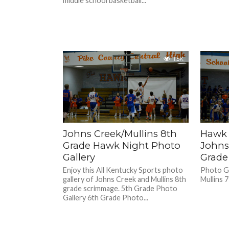
middle school basketball...
1.5K
Johns Creek/Mullins 8th
Hawk 
Grade Hawk Night Photo
Johns
Gallery
Grade
Enjoy this All Kentucky Sports photo
Photo Ga
gallery of Johns Creek and Mullins 8th
Mullins 
grade scrimmage. 5th Grade Photo
Gallery 6th Grade Photo...