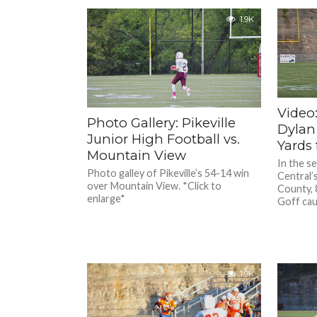
1.9K
Video:
Photo Gallery: Pikeville
Dylan
Junior High Football vs.
Yards
Mountain View
In the s
Photo galley of Pikeville’s 54-14 win
Central’
over Mountain View. *Click to
County, 
enlarge*
Goff cau
1.9K