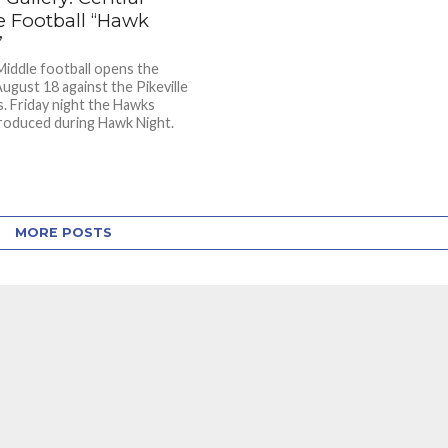
e Football “Hawk
”
Middle football opens the
ugust 18 against the Pikeville
. Friday night the Hawks
roduced during Hawk Night.
MORE POSTS