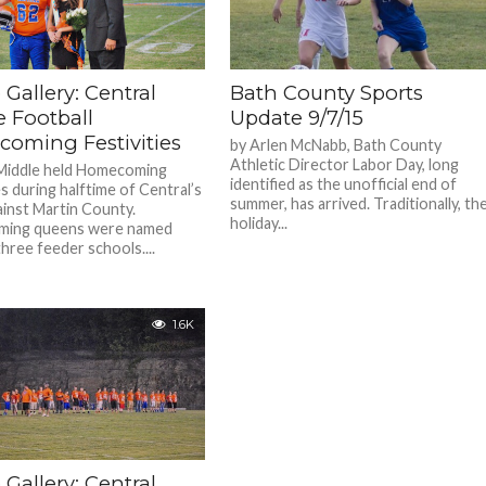
Gallery: Central
Bath County Sports
e Football
Update 9/7/15
oming Festivities
by Arlen McNabb, Bath County
Athletic Director Labor Day, long
Middle held Homecoming
identified as the unofficial end of
es during halftime of Central’s
summer, has arrived. Traditionally, th
inst Martin County.
holiday...
ing queens were named
three feeder schools....
1.6K
Gallery: Central