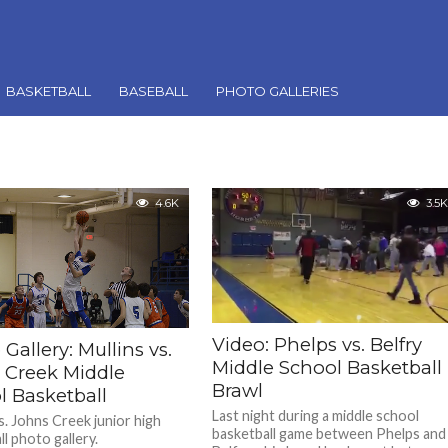
BASKETBALL
BASEBALL
PHOTO GALLERIES
4.6K
3.5K
Video: Phelps vs. Belfry
Gallery: Mullins vs.
Middle School Basketball
 Creek Middle
Brawl
l Basketball
Last night during a middle school
s. Johns Creek junior high
basketball game between Phelps and
l photo gallery.