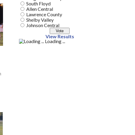
South Floyd
Allen Central
Lawrence County
Shelby Valley
Johnson Central
View Results
Loading ...
n