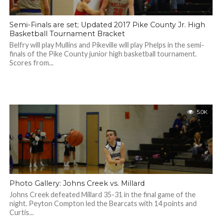
Semi-Finals are set; Updated 2017 Pike County Jr. High
Basketball Tournament Bracket
Belfry will play Mullins and Pikeville will play Phelps in the semi-
finals of the Pike County junior high basketball tournament.
Scores from...
5.0K
Photo Gallery: Johns Creek vs. Millard
Johns Creek defeated Millard 35-31 in the final game of the
night. Peyton Compton led the Bearcats with 14 points and
Curtis...