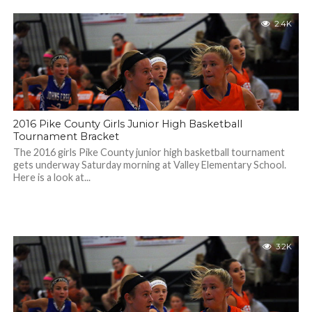
2.4K
2016 Pike County Girls Junior High Basketball
Tournament Bracket
The 2016 girls Pike County junior high basketball tournament
gets underway Saturday morning at Valley Elementary School.
Here is a look at...
3.2K