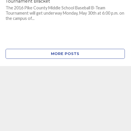
Tournament Bracket
The 2016 Pike County Middle School Baseball B-Team
Tournament will get underway Monday, May 30th at 6:00 p.m. on
the campus of...
MORE POSTS