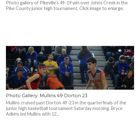
Photo gallery of Pikeville’s 49-19 win over Johns Creek in the
Pike County junior high tournament. Click image to enlarge.
3.2K
Photo Gallery: Mullins 49 Dorton 23
Mullins cruised past Dorton 49-23 in the quarterfinals of the
junior high basketball tournament Saturday morning. Bryce
Adkins led Mullins with 12...