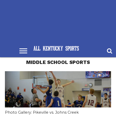
MIDDLE SCHOOL SPORTS
3.3K
Photo Gallery: Pikeville vs. Johns Creek