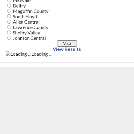
Pikeville
Belfry
Magoffin County
South Floyd
Allen Central
Lawrence County
Shelby Valley
Johnson Central
View Results
Loading ...