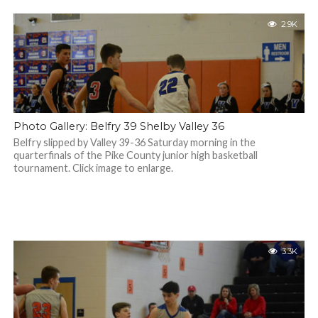
2.9K
Photo Gallery: Belfry 39 Shelby Valley 36
Belfry slipped by Valley 39-36 Saturday morning in the
quarterfinals of the Pike County junior high basketball
tournament. Click image to enlarge.
3.3K