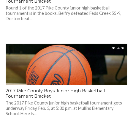
Tournament Bracket
Round 1 of the 2017 Pike County junior high basketball
tournament is in the books. Belfry defeated Feds Creek 55-9,
Dorton beat...
4.3K
2017 Pike County Boys Junior High Basketball
Tournament Bracket
The 2017 Pike County junior high basketball tournament gets
underway Friday, Feb. 3, at 5:30 p.m. at Mullins Elementary
School. Here is...