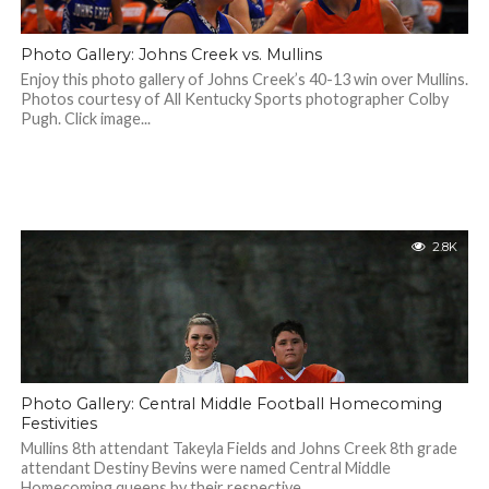
Photo Gallery: Johns Creek vs. Mullins
Enjoy this photo gallery of Johns Creek’s 40-13 win over Mullins.
Photos courtesy of All Kentucky Sports photographer Colby
Pugh. Click image...
2.8K
Photo Gallery: Central Middle Football Homecoming
Festivities
Mullins 8th attendant Takeyla Fields and Johns Creek 8th grade
attendant Destiny Bevins were named Central Middle
Homecoming queens by their respective...