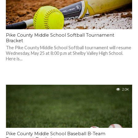
Pike County Middle School Softball Tournament
Bracket
The Pike County Middle School Softball tournament will resume
Wednesday, May 25 at 8:00 p.m at Shelby Valley High School.
Here is...
2.0K
Pike County Middle School Baseball B-Team