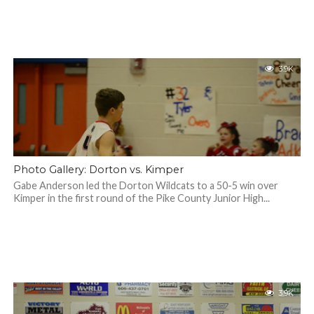
3.9K
Photo Gallery: Dorton vs. Kimper
Gabe Anderson led the Dorton Wildcats to a 50-5 win over
Kimper in the first round of the Pike County Junior High...
3.9K