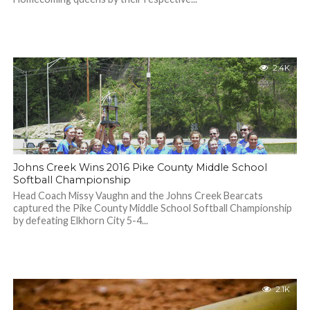
2.4K
Johns Creek Wins 2016 Pike County Middle School
Softball Championship
Head Coach Missy Vaughn and the Johns Creek Bearcats
captured the Pike County Middle School Softball Championship
by defeating Elkhorn City 5-4...
2.1K