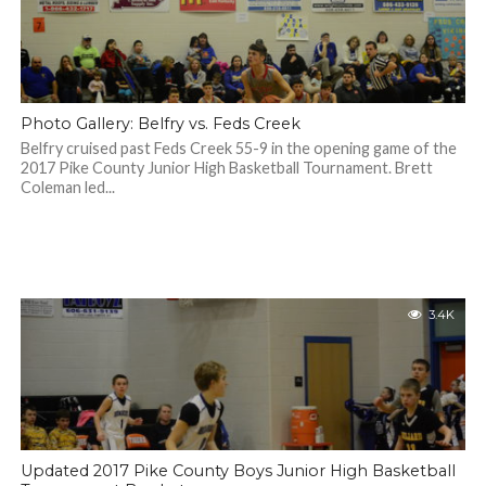
Photo Gallery: Belfry vs. Feds Creek
Belfry cruised past Feds Creek 55-9 in the opening game of the
2017 Pike County Junior High Basketball Tournament. Brett
Coleman led...
3.4K
Updated 2017 Pike County Boys Junior High Basketball