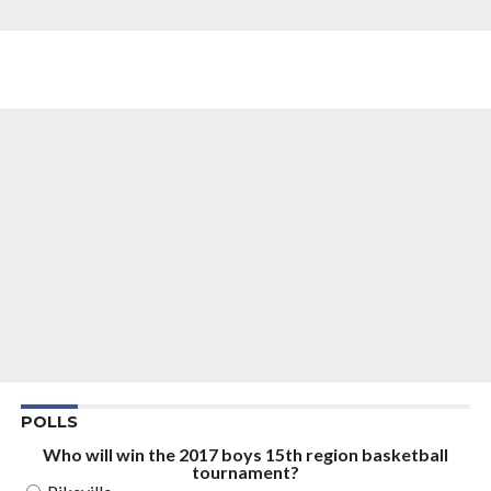
POLLS
Who will win the 2017 boys 15th region basketball
tournament?