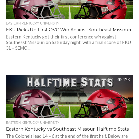
EASTERN KENTUCKY UNIVERSITY
EKU Picks Up First OVC Win Against Southeast Missouri
Eastern Kentucky got their first conference win against
Southeast Missouri on Saturday night, with a final score of EKU
31 – SEMO...
1.7K
EASTERN KENTUCKY UNIVERSITY
Eastern Kentucky vs Southeast Missouri Halftime Stats
The Colonels lead 14 – 6 at the end of the first half. Below are