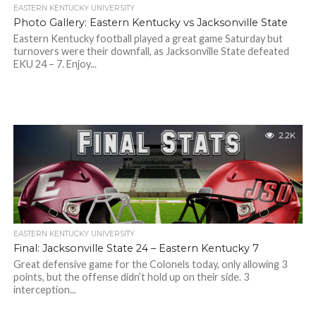
EASTERN KENTUCKY UNIVERSITY
Photo Gallery: Eastern Kentucky vs Jacksonville State
Eastern Kentucky football played a great game Saturday but
turnovers were their downfall, as Jacksonville State defeated
EKU 24 – 7. Enjoy...
2.2K
EASTERN KENTUCKY UNIVERSITY
Final: Jacksonville State 24 – Eastern Kentucky 7
Great defensive game for the Colonels today, only allowing 3
points, but the offense didn’t hold up on their side. 3
interception...