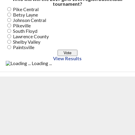
tournament?
Pike Central
Betsy Layne
Johnson Central
Pikeville
South Floyd
Lawrence County
Shelby Valley
Paintsville
View Results
Loading ...