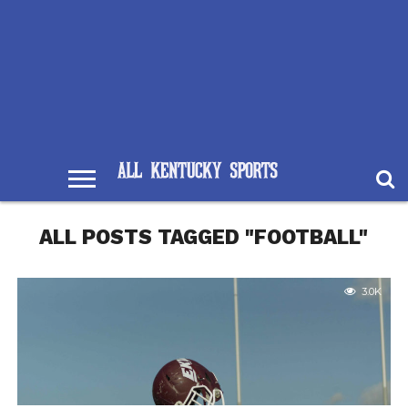
ALL POSTS TAGGED "FOOTBALL"
3.0K