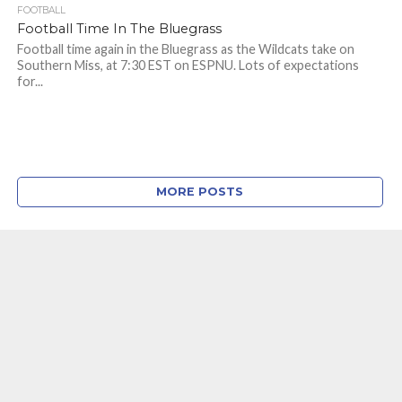
FOOTBALL
Football Time In The Bluegrass
Football time again in the Bluegrass as the Wildcats take on
Southern Miss, at 7:30 EST on ESPNU. Lots of expectations
for...
MORE POSTS