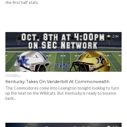
the first half stats.
2.0K
FOOTBALL
Kentucky Takes On Vanderbilt At Commonwealth
The Commodores come into Lexington tonight looking to turn
up the heat on the Wildcats. But Kentucky is ready to bounce
back...