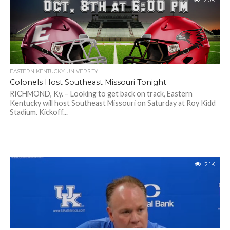
2.0K
EASTERN KENTUCKY UNIVERSITY
Colonels Host Southeast Missouri Tonight
RICHMOND, Ky. – Looking to get back on track, Eastern
Kentucky will host Southeast Missouri on Saturday at Roy Kidd
Stadium. Kickoff...
2.1K