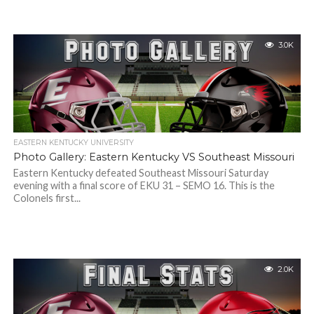
3.0K
EASTERN KENTUCKY UNIVERSITY
Photo Gallery: Eastern Kentucky VS Southeast Missouri
Eastern Kentucky defeated Southeast Missouri Saturday
evening with a final score of EKU 31 – SEMO 16. This is the
Colonels first...
2.0K