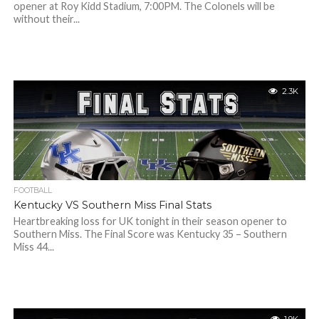
opener at Roy Kidd Stadium, 7:00PM. The Colonels will be
without their...
2.3K
FOOTBALL
Kentucky VS Southern Miss Final Stats
Heartbreaking loss for UK tonight in their season opener to
Southern Miss. The Final Score was Kentucky 35 – Southern
Miss 44...