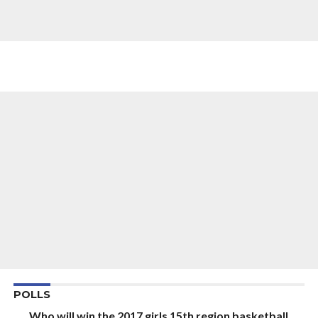
POLLS
Who will win the 2017 girls 15th region basketball