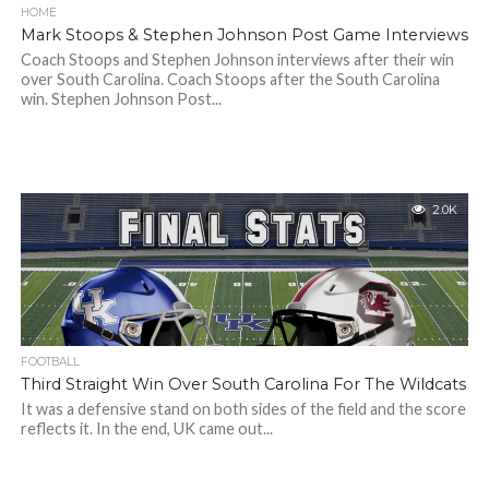
HOME
Mark Stoops & Stephen Johnson Post Game Interviews
Coach Stoops and Stephen Johnson interviews after their win
over South Carolina. Coach Stoops after the South Carolina
win. Stephen Johnson Post...
2.0K
FOOTBALL
Third Straight Win Over South Carolina For The Wildcats
It was a defensive stand on both sides of the field and the score
reflects it. In the end, UK came out...