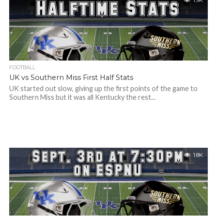
1.9K
FOOTBALL
UK vs Southern Miss First Half Stats
UK started out slow, giving up the first points of the game to
Southern Miss but it was all Kentucky the rest...
1.8K