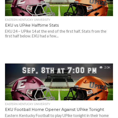
EASTERN KENTUCKY UNIVERSITY
EKU vs UPike Halftime Stats
EKU 24 – UPike 14 at the end of the first half. Stats from the
first half below. EKU had a few...
2.0K
EASTERN KENTUCKY UNIVERSITY
EKU Football Home Opener Against UPike Tonight
Eastern Kentucky Football to play UPike tonight in their home