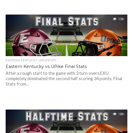
1.9K
EASTERN KENTUCKY UNIVERSITY
Eastern Kentucky vs UPike Final Stats
After a rough start to the game with 3 turn overs,EKU
completely dominated the second half scoring 34 points. Final
Stats from...
1.8K