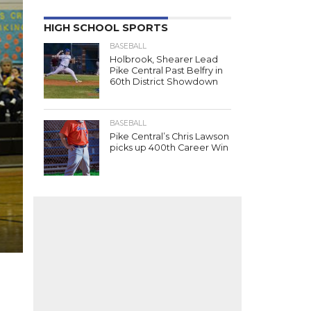
HIGH SCHOOL SPORTS
BASEBALL
Holbrook, Shearer Lead
Pike Central Past Belfry in
60th District Showdown
BASEBALL
Pike Central’s Chris Lawson
picks up 400th Career Win