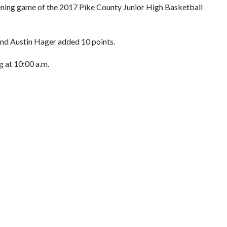
pening game of the 2017 Pike County Junior High Basketball
and Austin Hager added 10 points.
g at 10:00 a.m.