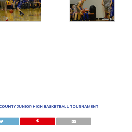
 COUNTY JUNIOR HIGH BASKETBALL TOURNAMENT