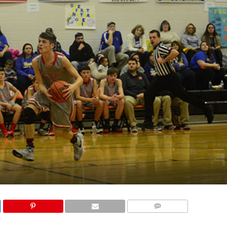
COMMENTS