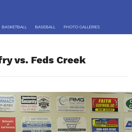
BASKETBALL
BASEBALL
PHOTO GALLERIES
fry vs. Feds Creek