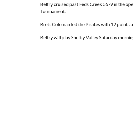
Belfry cruised past Feds Creek 55-9 in the o
Tournament.
Brett Coleman led the Pirates with 12 points 
Belfry will play Shelby Valley Saturday mornin