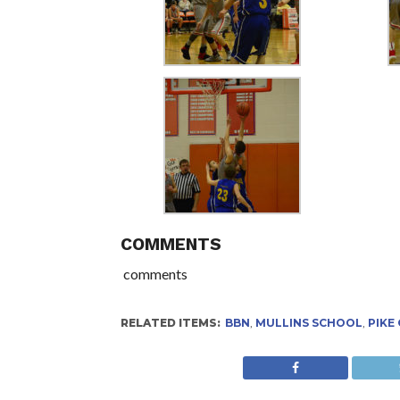
COMMENTS
comments
RELATED ITEMS:
BBN
,
MULLINS SCHOOL
,
PIKE