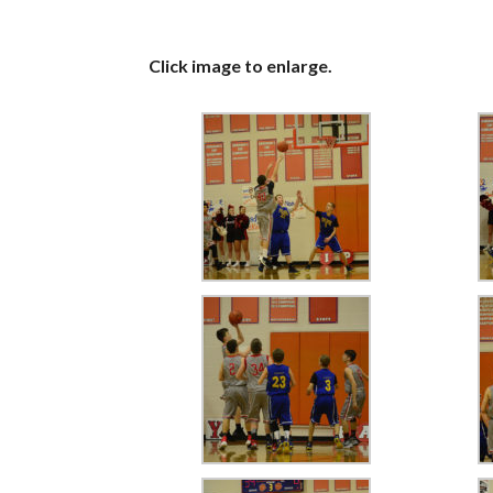
Click image to enlarge.