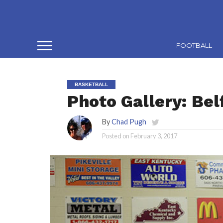
FOOTBALL
BASKETBALL
Photo Gallery: Bel
By
Chad Pugh
Posted on
February 3, 2017