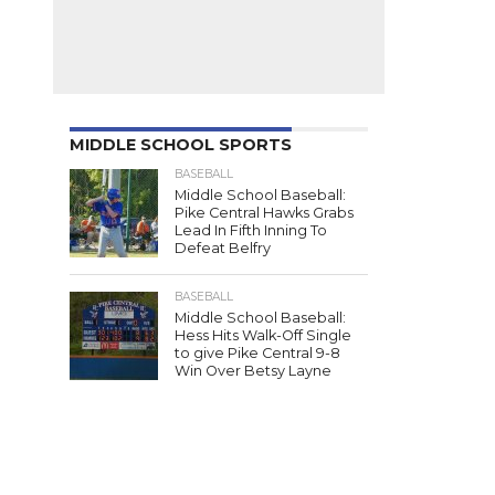
MIDDLE SCHOOL SPORTS
BASEBALL
Middle School Baseball:
Pike Central Hawks Grabs
Lead In Fifth Inning To
Defeat Belfry
BASEBALL
Middle School Baseball:
Hess Hits Walk-Off Single
to give Pike Central 9-8
Win Over Betsy Layne