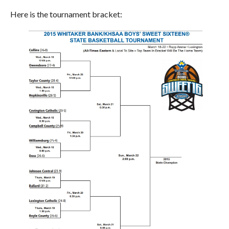
Here is the tournament bracket: