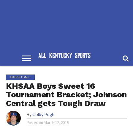
BASKETBALL
KHSAA Boys Sweet 16
Tournament Bracket; Johnson
Central gets Tough Draw
By
Colby Pugh
Posted on
March 12, 2015