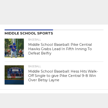
MIDDLE SCHOOL SPORTS
BASEBALL
Middle School Baseball: Pike Central
Hawks Grabs Lead In Fifth Inning To
Defeat Belfry
BASEBALL
Middle School Baseball: Hess Hits Walk-
Off Single to give Pike Central 9-8 Win
Over Betsy Layne