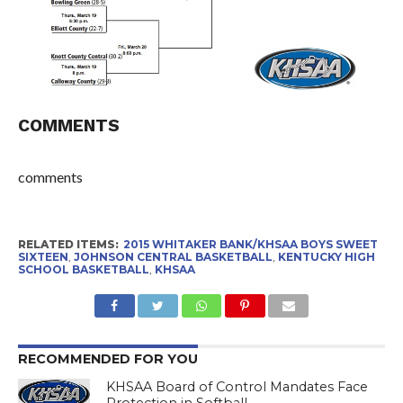
COMMENTS
comments
RELATED ITEMS:
2015 WHITAKER BANK/KHSAA BOYS SWEET
SIXTEEN
,
JOHNSON CENTRAL BASKETBALL
,
KENTUCKY HIGH
SCHOOL BASKETBALL
,
KHSAA
RECOMMENDED FOR YOU
KHSAA Board of Control Mandates Face
Protection in Softball