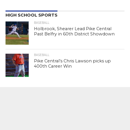
HIGH SCHOOL SPORTS
BASEBALL
Holbrook, Shearer Lead Pike Central
Past Belfry in 60th District Showdown
BASEBALL
Pike Central’s Chris Lawson picks up
400th Career Win