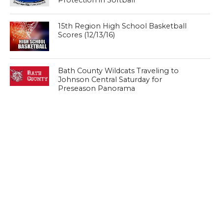
15th Region High School Basketball
Scores (12/13/16)
Bath County Wildcats Traveling to
Johnson Central Saturday for
Preseason Panorama