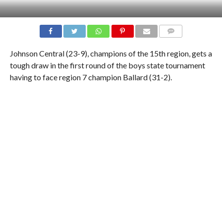
COMMENTS
Johnson Central (23-9), champions of the 15th region, gets a
tough draw in the first round of the boys state tournament
having to face region 7 champion Ballard (31-2).