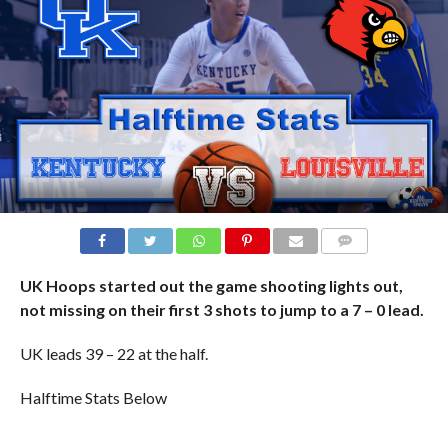
COMMENTS
UK Hoops started out the game shooting lights out,
not missing on their first 3 shots to jump to a 7 – 0 lead.
UK leads 39 – 22 at the half.
Halftime Stats Below