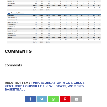
COMMENTS
comments
RELATED ITEMS:
#BIGBLUENATION
,
#GOBIGBLUE
,
KENTUCKY
,
LOUISVILLE
,
UK
,
WILDCATS
,
WOMEN'S
BASKETBALL