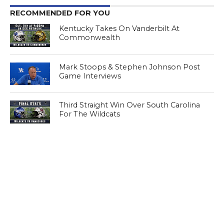
RECOMMENDED FOR YOU
Kentucky Takes On Vanderbilt At
Commonwealth
Mark Stoops & Stephen Johnson Post
Game Interviews
Third Straight Win Over South Carolina
For The Wildcats