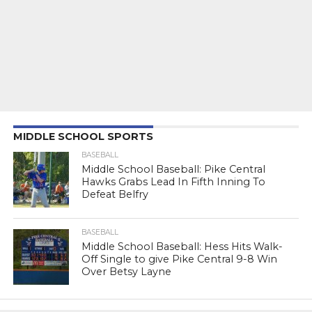
MIDDLE SCHOOL SPORTS
BASEBALL
Middle School Baseball: Pike Central
Hawks Grabs Lead In Fifth Inning To
Defeat Belfry
BASEBALL
Middle School Baseball: Hess Hits Walk-
Off Single to give Pike Central 9-8 Win
Over Betsy Layne