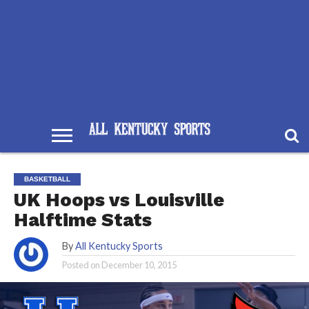
BASKETBALL
UK Hoops vs Louisville
Halftime Stats
By
All Kentucky Sports
Posted on
December 10, 2015