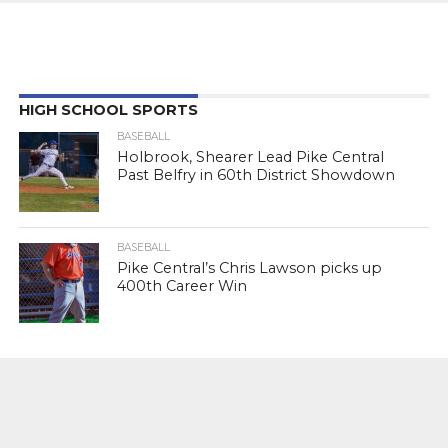
HIGH SCHOOL SPORTS
BASEBALL
Holbrook, Shearer Lead Pike Central
Past Belfry in 60th District Showdown
BASEBALL
Pike Central’s Chris Lawson picks up
400th Career Win