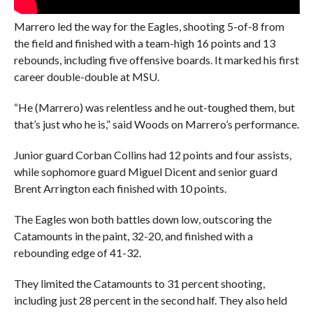
Marrero led the way for the Eagles, shooting 5-of-8 from
the field and finished with a team-high 16 points and 13
rebounds, including five offensive boards. It marked his first
career double-double at MSU.
“He (Marrero) was relentless and he out-toughed them, but
that’s just who he is,” said Woods on Marrero’s performance.
Junior guard Corban Collins had 12 points and four assists,
while sophomore guard Miguel Dicent and senior guard
Brent Arrington each finished with 10 points.
The Eagles won both battles down low, outscoring the
Catamounts in the paint, 32-20, and finished with a
rebounding edge of 41-32.
They limited the Catamounts to 31 percent shooting,
including just 28 percent in the second half. They also held