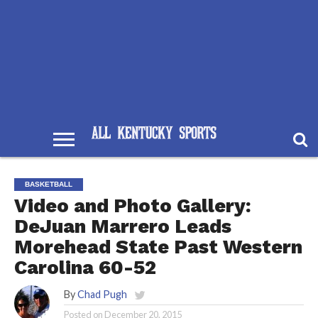
BASKETBALL
Video and Photo Gallery:
DeJuan Marrero Leads
Morehead State Past Western
Carolina 60-52
By
Chad Pugh
Posted on
December 20, 2015