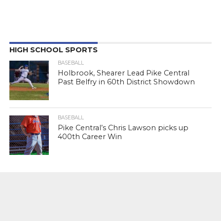
HIGH SCHOOL SPORTS
BASEBALL
Holbrook, Shearer Lead Pike Central
Past Belfry in 60th District Showdown
BASEBALL
Pike Central’s Chris Lawson picks up
400th Career Win