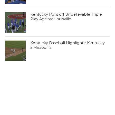
Kentucky Pulls off Unbelievable Triple
Play Against Louisville
Kentucky Baseball Highlights: Kentucky
5 Missouri 2