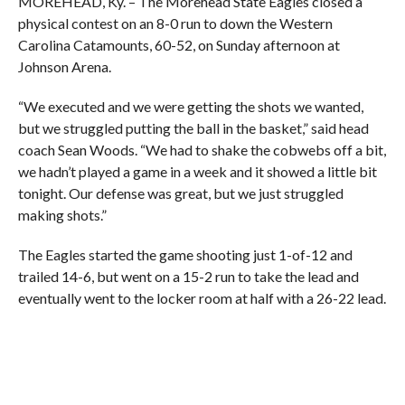
MOREHEAD, Ky. – The Morehead State Eagles closed a
physical contest on an 8-0 run to down the Western
Carolina Catamounts, 60-52, on Sunday afternoon at
Johnson Arena.
“We executed and we were getting the shots we wanted,
but we struggled putting the ball in the basket,” said head
coach Sean Woods. “We had to shake the cobwebs off a bit,
we hadn’t played a game in a week and it showed a little bit
tonight. Our defense was great, but we just struggled
making shots.”
The Eagles started the game shooting just 1-of-12 and
trailed 14-6, but went on a 15-2 run to take the lead and
eventually went to the locker room at half with a 26-22 lead.