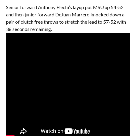
Senior forward Anthony Elechi’s layup put MSU up 54-52
and then junior forward DeJuan Marrero knocked down a
pair of clutch free throws to stretch the lead to 57-52 with
38 seconds remaining.