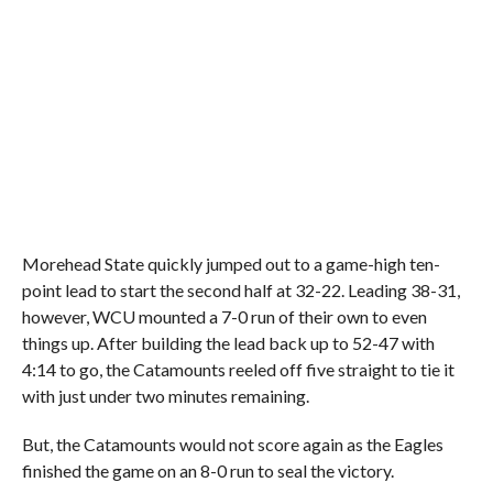
Morehead State quickly jumped out to a game-high ten-
point lead to start the second half at 32-22. Leading 38-31,
however, WCU mounted a 7-0 run of their own to even
things up. After building the lead back up to 52-47 with
4:14 to go, the Catamounts reeled off five straight to tie it
with just under two minutes remaining.
But, the Catamounts would not score again as the Eagles
finished the game on an 8-0 run to seal the victory.