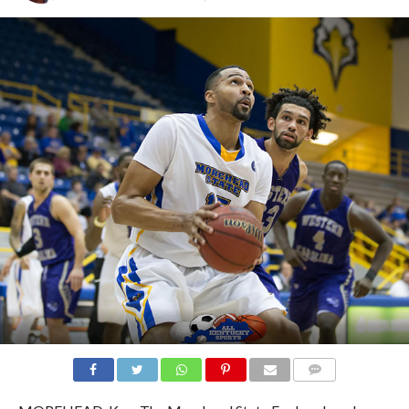
COMMENTS