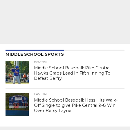
MIDDLE SCHOOL SPORTS
BASEBALL
Middle School Baseball: Pike Central
Hawks Grabs Lead In Fifth Inning To
Defeat Belfry
BASEBALL
Middle School Baseball: Hess Hits Walk-
Off Single to give Pike Central 9-8 Win
Over Betsy Layne