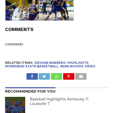
COMMENTS
comments
RELATED ITEMS:
DEJUAN MARRERO
,
HIGHLIGHTS
,
MOREHEAD STATE BASKETBALL
,
SEAN WOODS
,
VIDEO
RECOMMENDED FOR YOU
Baseball Highlights: Kentucky 11
Louisville 7