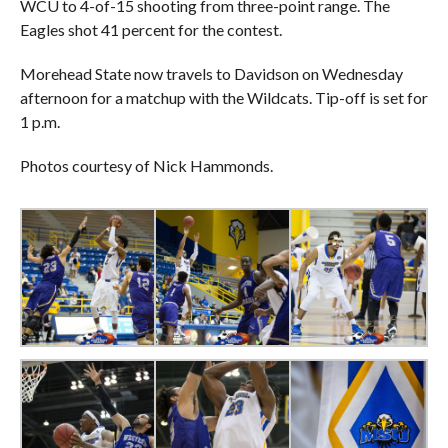
WCU to 4-of-15 shooting from three-point range. The
Eagles shot 41 percent for the contest.
Morehead State now travels to Davidson on Wednesday
afternoon for a matchup with the Wildcats. Tip-off is set for
1 p.m.
Photos courtesy of Nick Hammonds.