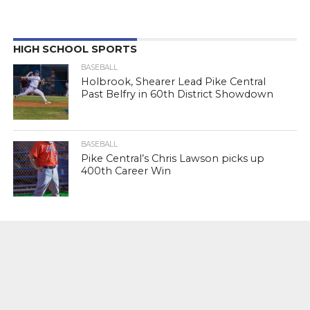
HIGH SCHOOL SPORTS
BASEBALL
Holbrook, Shearer Lead Pike Central
Past Belfry in 60th District Showdown
BASEBALL
Pike Central’s Chris Lawson picks up
400th Career Win