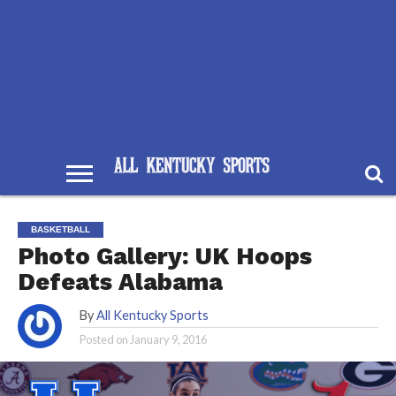
BASKETBALL
Photo Gallery: UK Hoops
Defeats Alabama
By
All Kentucky Sports
Posted on
January 9, 2016