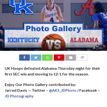
COMMENTS
UK Hoops defeated Alabama Thursday night for their
first SEC win and moving to 12-1 for the season.
Enjoy Our Photo Gallery contributed by:
Jarred Davis — Twitter –
@AKS_JDPhoto
/ Facebook –
JD Photography