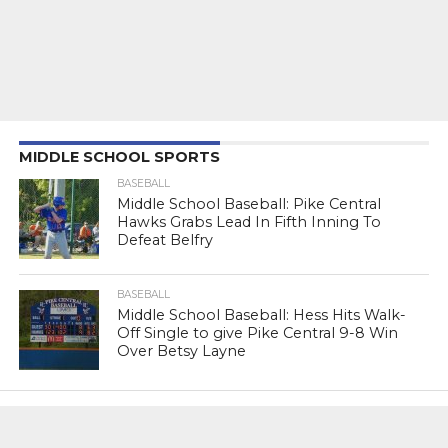
MIDDLE SCHOOL SPORTS
BASEBALL
Middle School Baseball: Pike Central
Hawks Grabs Lead In Fifth Inning To
Defeat Belfry
BASEBALL
Middle School Baseball: Hess Hits Walk-
Off Single to give Pike Central 9-8 Win
Over Betsy Layne