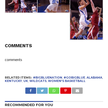
COMMENTS
comments
RELATED ITEMS:
#BIGBLUENATION
,
#GOBIGBLUE
,
ALABAMA
,
KENTUCKY
,
UK
,
WILDCATS
,
WOMEN'S BASKETBALL
RECOMMENDED FOR YOU