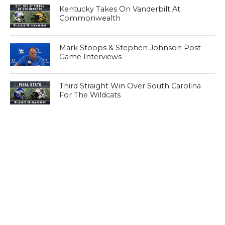
Kentucky Takes On Vanderbilt At
Commonwealth
Mark Stoops & Stephen Johnson Post
Game Interviews
Third Straight Win Over South Carolina
For The Wildcats