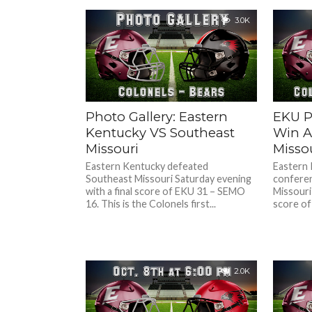
3.0K
Photo Gallery: Eastern
EKU P
Kentucky VS Southeast
Win A
Missouri
Misso
Eastern Kentucky defeated
Eastern 
Southeast Missouri Saturday evening
conferen
with a final score of EKU 31 – SEMO
Missouri 
16. This is the Colonels first...
score of
2.0K