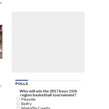
he
f
POLLS
o.
Who will win the 2017 boys 15th
region basketball tournament?
Pikeville
Belfry
Magoffin County