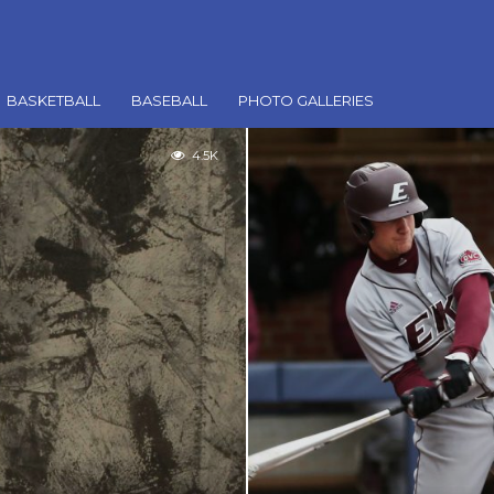
BASKETBALL
BASEBALL
PHOTO GALLERIES
4.5K