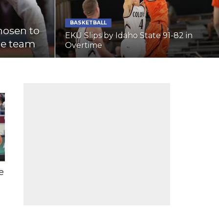
BASKETBALL
hosen to
EKU Slips by Idaho State 91-82 in
ge team
Overtime
e