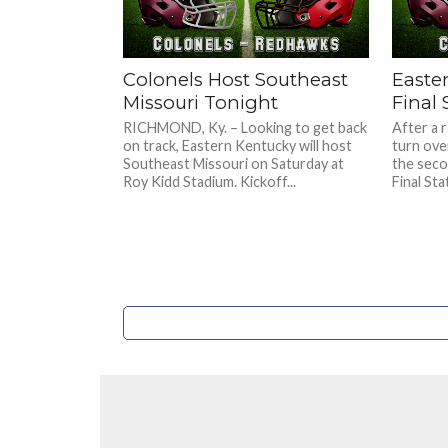
Colonels Host Southeast
Easte
Missouri Tonight
Final 
RICHMOND, Ky. – Looking to get back
After a 
on track, Eastern Kentucky will host
turn ove
Southeast Missouri on Saturday at
the seco
Roy Kidd Stadium. Kickoff...
Final Sta