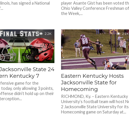
llinois, has signed a National
player Asante Gist has been voted t
..
Ohio Valley Conference Freshman o
the Week,...
2.2K
2.2K
 Jacksonville State 24
tern Kentucky 7
Eastern Kentucky Hosts
Jacksonville State for
fensive game for the
today, only allowing 3 points,
Homecoming
ffense didn’t hold up on their
RICHMOND, Ky. – Eastern Kentucky
nterception...
University’s football team will host N
2 Jacksonville State University for its
Homecoming game on Saturday at...