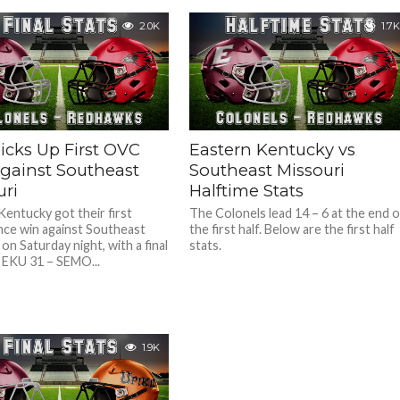
2.0K
1.7K
icks Up First OVC
Eastern Kentucky vs
gainst Southeast
Southeast Missouri
uri
Halftime Stats
Kentucky got their first
The Colonels lead 14 – 6 at the end o
ce win against Southeast
the first half. Below are the first half
on Saturday night, with a final
stats.
 EKU 31 – SEMO...
1.9K