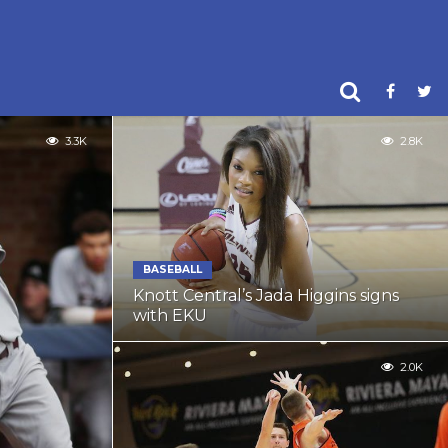
3.3K
2.8K
BASEBALL
Knott Central’s Jada Higgins signs
with EKU
2.0K