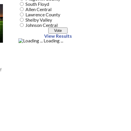
South Floyd
Allen Central
Lawrence County
Shelby Valley
Johnson Central
View Results
Loading ...
f