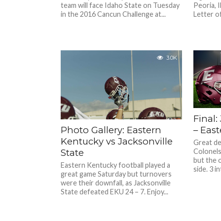
team will face Idaho State on Tuesday
Peoria, I
in the 2016 Cancun Challenge at...
Letter of.
3.0K
Final:
– Eas
Photo Gallery: Eastern
Kentucky vs Jacksonville
Great de
Colonels 
State
but the o
Eastern Kentucky football played a
side. 3 i
great game Saturday but turnovers
were their downfall, as Jacksonville
State defeated EKU 24 – 7. Enjoy...