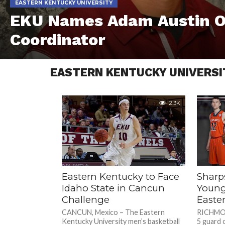
EASTERN KENTUCKY UNIVERSITY
EKU Names Adam Austin O
Coordinator
EASTERN KENTUCKY UNIVERSI
2.3K
Eastern Kentucky to Face
Sharp
Idaho State in Cancun
Young
Challenge
Easte
CANCUN, Mexico – The Eastern
RICHMOND
Kentucky University men’s basketball
5 guard 