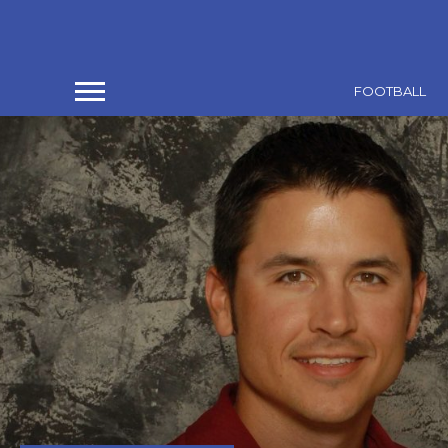
FOOTBALL