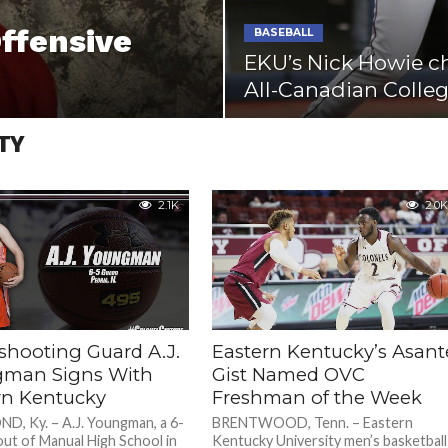
ffensive
BASEBALL
EKU’s Nick Howie c
All-Canadian Colle
TY
2.1K
2.0K
shooting Guard A.J.
Eastern Kentucky’s Asant
man Signs With
Gist Named OVC
rn Kentucky
Freshman of the Week
, Ky. – A.J. Youngman, a 6-
BRENTWOOD, Tenn. – Eastern
out of Manual High School in
Kentucky University men’s basketball