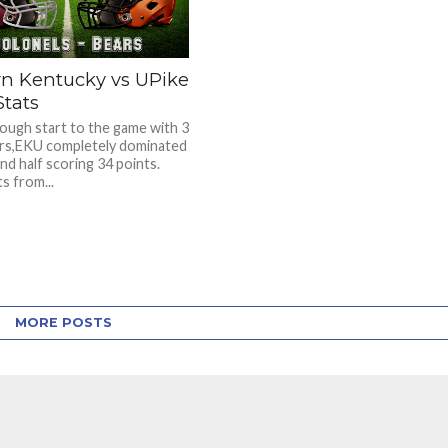
rn Kentucky vs UPike
Stats
rough start to the game with 3
rs,EKU completely dominated
nd half scoring 34 points.
ts from...
MORE POSTS